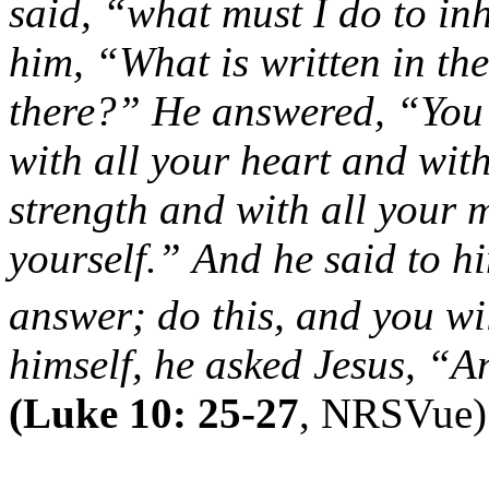
said, “what must I do to inh
him, “What is written in t
there?”
He answered, “You 
with all your heart and with
strength and with all your
yourself.”
And he said to hi
answer;
do this, and you wil
himself, he asked Jesus, “
(Luke 10: 25-27
, NRSVue)