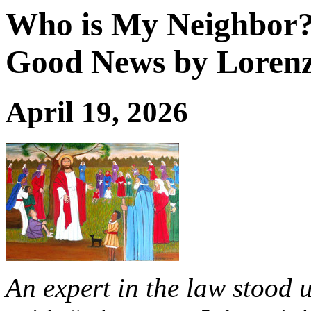
Who is My Neighbor?:
Good News by Lorenz
April 19, 2026
An expert in the law stood u