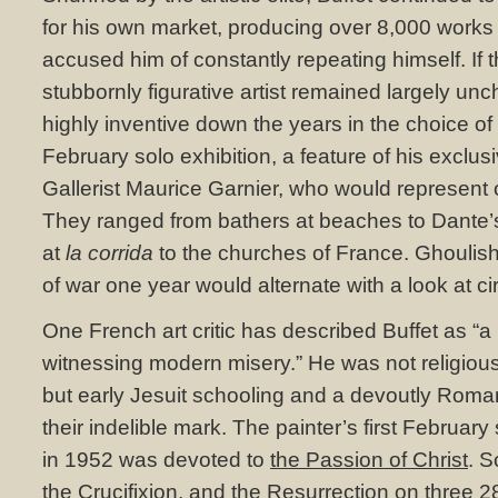
for his own market, producing over 8,000 works in
accused him of constantly repeating himself. If th
stubbornly figurative artist remained largely un
highly inventive down the years in the choice of 
February solo exhibition, a feature of his exclus
Gallerist Maurice Garnier, who would represent o
They ranged from bathers at beaches to Dante’s 
at
la corrida
to the churches of France. Ghoulish
of war one year would alternate with a look at cir
One French art critic has described Buffet as “a 
witnessing modern misery.” He was not religiou
but early Jesuit schooling and a devoutly Roman
their indelible mark. The painter’s first Februar
in 1952 was devoted to
the Passion of Christ
. S
the Crucifixion
, and the Resurrection on three 