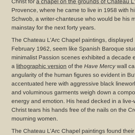
Christ for
a chapel on the grounds of Chateau L
Provence, where he came to live in 1958 with h
Schwob, a writer-chanteuse who would be his 
mainstay for the next forty years.
The Chateau L’Arc Chapel paintings, displayed a
February 1962, seem like Spanish Baroque stud
minimalist Passion scenes exhibited a decade ea
a
lithographic version
of the
Have Mercy
wall ca
angularity of the human figures so evident in Buff
accentuated here with aggressive black linework
and voluminous garments weigh down a composi
energy and emotion. His head decked in a live-w
Christ tears his hands free of the nails on the Cr
mourning women.
The Chateau L’Arc Chapel paintings found their