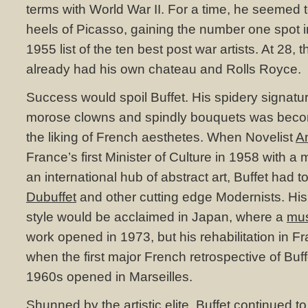
terms with World War II. For a time, he seemed t
heels of Picasso, gaining the number one spot in
1955 list of the ten best post war artists. At 28, t
already had his own chateau and Rolls Royce.
Success would spoil Buffet. His spidery signat
morose clowns and spindly bouquets was becom
the liking of French aesthetes. When Novelist
A
France’s first Minister of Culture in 1958 with a m
an international hub of abstract art, Buffet had
Dubuffet
and other cutting edge Modernists. His 
style would be acclaimed in Japan, where a
mu
work opened in 1973, but his rehabilitation in 
when the first major French retrospective of Buff
1960s opened in Marseilles.
Shunned by the artistic elite, Buffet continued t