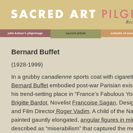
john kohan’s pilgrimage
sacred artists
schools of sacr
Bernard Buffet
(1928-1999)
In a grubby
canadienne
sports coat with cigarette
Bernard Buffet
embodied post-war Parisian existen
his trend-setting place in “France’s Fabulous Yo
Brigitte Bardot
, Novelist
Francoise Sagan
, Desi
and Film Director
Roger Vadim
. A child of the 
painted gauntly elongated,
angular figures in mi
described as “miserabilism” that captured the m