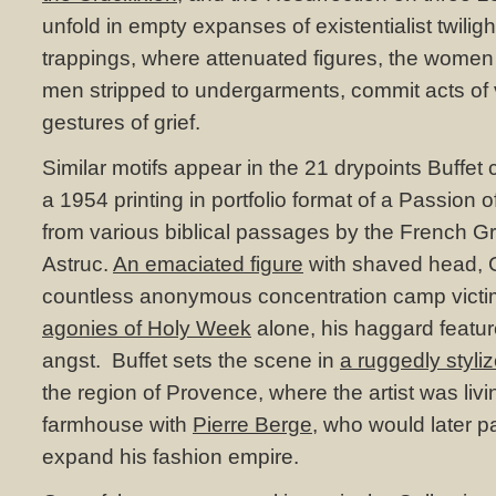
unfold in empty expanses of existentialist twiligh
trappings, where attenuated figures, the women
men stripped to undergarments, commit acts of
gestures of grief.
Similar motifs appear in the 21 drypoints Buffet c
a 1954 printing in portfolio format of a Passion o
from various biblical passages by the French G
Astruc.
An emaciated figure
with shaved head, C
countless anonymous concentration camp vict
agonies of Holy Week
alone, his haggard featur
angst. Buffet sets the scene in
a ruggedly styl
the region of Provence, where the artist was livin
farmhouse with
Pierre Berge
, who would later pa
expand his fashion empire.