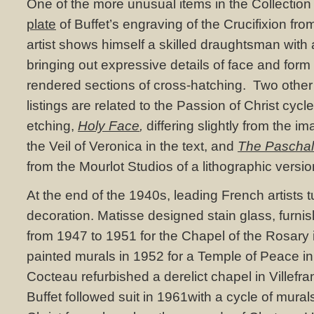
One of the more unusual items in the Collection
plate
of Buffet’s engraving of the Crucifixion fro
artist shows himself a skilled draughtsman with
bringing out expressive details of face and for
rendered sections of cross-hatching. Two other 
listings are related to the Passion of Christ cy
etching,
Holy Face
,
differing slightly from the i
the Veil of Veronica in the text, and
The Pascha
from the Mourlot Studios of a lithographic versio
At the end of the 1940s, leading French artists 
decoration. Matisse designed stain glass, furni
from 1947 to 1951 for the Chapel of the Rosary
painted murals in 1952 for a Temple of Peace in
Cocteau refurbished a derelict chapel in Villefr
Buffet followed suit in 1961with a cycle of murals