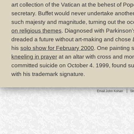
art collection of the Vatican at the behest of Pop
secretary. Buffet would never undertake another 
such majesty and magnitude, turning out the occ
on religious themes
. Diagnosed with Parkinson’
dreaded a future without art-making and chose
his
solo show for February 2000
. One painting
kneeling in prayer
at an altar with cross and mon
committed suicide on October 4. 1999, found su
with his trademark signature.
Email John Kohan
Si